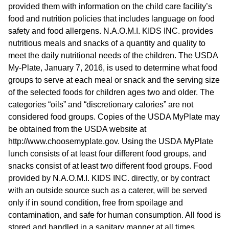
provided them with information on the child care facility’s
food and nutrition policies that includes language on food
safety and food allergens. N.A.O.M.I. KIDS INC. provides
nutritious meals and snacks of a quantity and quality to
meet the daily nutritional needs of the children. The USDA
My-Plate, January 7, 2016, is used to determine what food
groups to serve at each meal or snack and the serving size
of the selected foods for children ages two and older. The
categories “oils” and “discretionary calories” are not
considered food groups. Copies of the USDA MyPlate may
be obtained from the USDA website at
http://www.choosemyplate.gov. Using the USDA MyPlate
lunch consists of at least four different food groups, and
snacks consist of at least two different food groups. Food
provided by N.A.O.M.I. KIDS INC. directly, or by contract
with an outside source such as a caterer, will be served
only if in sound condition, free from spoilage and
contamination, and safe for human consumption. All food is
stored and handled in a sanitary manner at all times.