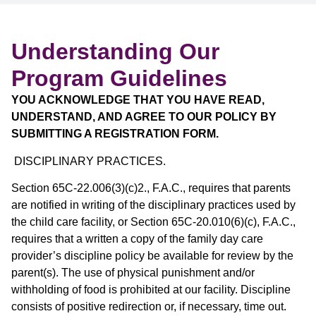
Understanding Our
Program Guidelines
YOU ACKNOWLEDGE THAT YOU HAVE READ,
UNDERSTAND, AND AGREE TO OUR POLICY BY
SUBMITTING A REGISTRATION FORM.
DISCIPLINARY PRACTICES.
Section 65C-22.006(3)(c)2., F.A.C., requires that parents
are notified in writing of the disciplinary practices used by
the child care facility, or Section 65C-20.010(6)(c), F.A.C.,
requires that a written a copy of the family day care
provider’s discipline policy be available for review by the
parent(s). The use of physical punishment and/or
withholding of food is prohibited at our facility. Discipline
consists of positive redirection or, if necessary, time out.