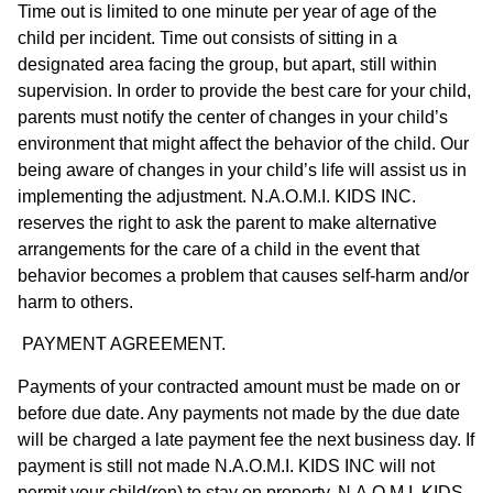
Time out is limited to one minute per year of age of the
child per incident. Time out consists of sitting in a
designated area facing the group, but apart, still within
supervision. In order to provide the best care for your child,
parents must notify the center of changes in your child’s
environment that might affect the behavior of the child. Our
being aware of changes in your child’s life will assist us in
implementing the adjustment. N.A.O.M.I. KIDS INC.
reserves the right to ask the parent to make alternative
arrangements for the care of a child in the event that
behavior becomes a problem that causes self-harm and/or
harm to others.
PAYMENT AGREEMENT.
Payments of your contracted amount must be made on or
before due date. Any payments not made by the due date
will be charged a late payment fee the next business day. If
payment is still not made N.A.O.M.I. KIDS INC will not
permit your child(ren) to stay on property. N.A.O.M.I. KIDS