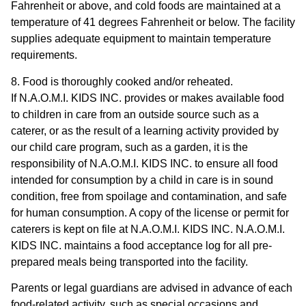
Fahrenheit or above, and cold foods are maintained at a
temperature of 41 degrees Fahrenheit or below. The facility
supplies adequate equipment to maintain temperature
requirements.
8. Food is thoroughly cooked and/or reheated.
If N.A.O.M.I. KIDS INC. provides or makes available food
to children in care from an outside source such as a
caterer, or as the result of a learning activity provided by
our child care program, such as a garden, it is the
responsibility of N.A.O.M.I. KIDS INC. to ensure all food
intended for consumption by a child in care is in sound
condition, free from spoilage and contamination, and safe
for human consumption. A copy of the license or permit for
caterers is kept on file at N.A.O.M.I. KIDS INC. N.A.O.M.I.
KIDS INC. maintains a food acceptance log for all pre-
prepared meals being transported into the facility.
Parents or legal guardians are advised in advance of each
food-related activity, such as special occasions and