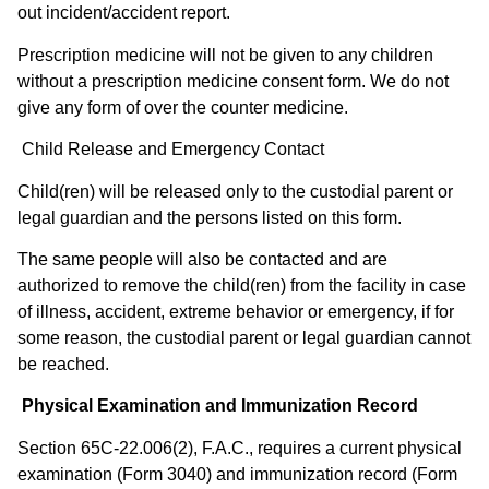
out incident/accident report.
Prescription medicine will not be given to any children
without a prescription medicine consent form. We do not
give any form of over the counter medicine.
Child Release and Emergency Contact
Child(ren) will be released only to the custodial parent or
legal guardian and the persons listed on this form.
The same people will also be contacted and are
authorized to remove the child(ren) from the facility in case
of illness, accident, extreme behavior or emergency, if for
some reason, the custodial parent or legal guardian cannot
be reached. ​
Physical Examination and Immunization Record
Section 65C-22.006(2), F.A.C., requires a current physical
examination (Form 3040) and immunization record (Form