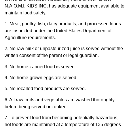
N.A.O.M.I. KIDS INC. has adequate equipment available to
maintain food safety.
1. Meat, poultry, fish, dairy products, and processed foods
are inspected under the United States Department of
Agriculture requirements.
2. No raw milk or unpasteurized juice is served without the
written consent of the parent or legal guardian.
3. No home-canned food is served.
4. No home-grown eggs are served.
5. No recalled food products are served.
6. All raw fruits and vegetables are washed thoroughly
before being served or cooked.
7. To prevent food from becoming potentially hazardous,
hot foods are maintained at a temperature of 135 degrees