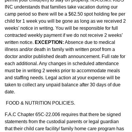
INC understands that families take vacation during our
camp period so there will be a $62.50 spot holding fee per
child for 1 week you will be gone as long as we received 2
weeks’ notice in writing. You will be responsible for full
contracted weekly payment if we do not receive 2 weeks’
written notice.
EXCEPTION:
Absence due to medical
illness and/or death in family with written proof from a
doctor and/or published death announcement. Full rate for
each additional. Any changes in scheduled attendance
must be in writing 2 weeks prior to accommodate meals
and staffing needs. Legal action at your expense will be
taken to collect any unpaid balance after 30 days of due
date.
FOOD & NUTRITION POLICIES.
F.A.C Chapter 65C-22.006 requires that there be signed
statements from the custodial parents or legal guardian
that their child care facility/ family home care program has