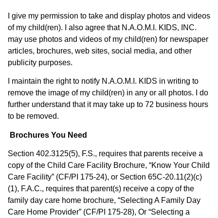
I give my permission to take and display photos and videos
of my child(ren). I also agree that N.A.O.M.I. KIDS, INC.
may use photos and videos of my child(ren) for newspaper
articles, brochures, web sites, social media, and other
publicity purposes.
I maintain the right to notify N.A.O.M.I. KIDS in writing to
remove the image of my child(ren) in any or all photos. I do
further understand that it may take up to 72 business hours
to be removed.
Brochures You Need
Section 402.3125(5), F.S., requires that parents receive a
copy of the Child Care Facility Brochure, “Know Your Child
Care Facility” (CF/PI 175-24), or Section 65C-20.11(2)(c)
(1), F.A.C., requires that parent(s) receive a copy of the
family day care home brochure, “Selecting A Family Day
Care Home Provider” (CF/PI 175-28), Or “Selecting a