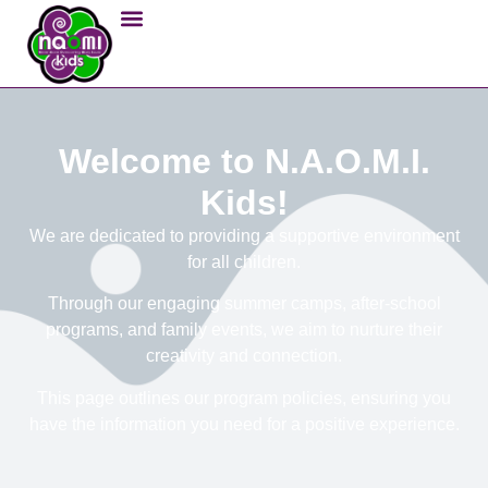
Welcome to N.A.O.M.I.
Kids!
We are dedicated to providing a supportive environment
for all children.
Through our engaging summer camps, after-school
programs, and family events, we aim to nurture their
creativity and connection.
This page outlines our program policies, ensuring you
have the information you need for a positive experience.