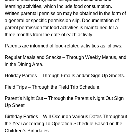
learning activities, which include food consumption.
Written parental permission may be obtained in the form of
a general or specific permission slip. Documentation of
parent permission for food activities is maintained for a
three months from the date of each activity.
Parents are informed of food-related activities as follows:
Regular Meals and Snacks – Through Weekly Menus, and
in the Dining Area.
Holiday Parties – Through Emails and/or Sign Up Sheets.
Field Trips – Through the Field Trip Schedule.
Parent’s Night Out – Through the Parent’s Night Out Sign
Up Sheet.
Birthday Parties – Will Occur on Various Dates Throughout
the Year According To Operation Schedule Based on the
Children’s Birthdates