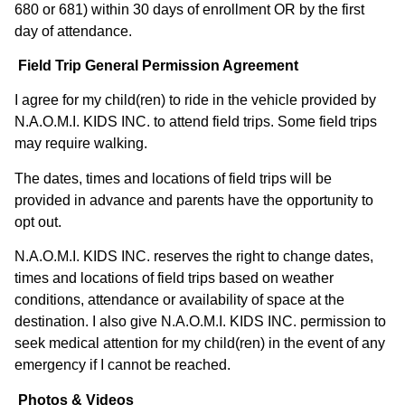
680 or 681) within 30 days of enrollment OR by the first
day of attendance. ​
Field Trip General Permission Agreement
I agree for my child(ren) to ride in the vehicle provided by
N.A.O.M.I. KIDS INC. to attend field trips. Some field trips
may require walking.
The dates, times and locations of field trips will be
provided in advance and parents have the opportunity to
opt out.
N.A.O.M.I. KIDS INC. reserves the right to change dates,
times and locations of field trips based on weather
conditions, attendance or availability of space at the
destination. I also give N.A.O.M.I. KIDS INC. permission to
seek medical attention for my child(ren) in the event of any
emergency if I cannot be reached.
Photos & Videos