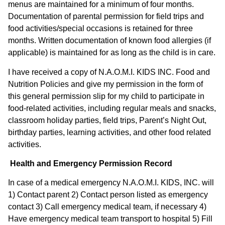
menus are maintained for a minimum of four months.
Documentation of parental permission for field trips and
food activities/special occasions is retained for three
months. Written documentation of known food allergies (if
applicable) is maintained for as long as the child is in care.
I have received a copy of N.A.O.M.I. KIDS INC. Food and
Nutrition Policies and give my permission in the form of
this general permission slip for my child to participate in
food-related activities, including regular meals and snacks,
classroom holiday parties, field trips, Parent’s Night Out,
birthday parties, learning activities, and other food related
activities.
Health and Emergency Permission Record
In case of a medical emergency N.A.O.M.I. KIDS, INC. will
1) Contact parent 2) Contact person listed as emergency
contact 3) Call emergency medical team, if necessary 4)
Have emergency medical team transport to hospital 5) Fill