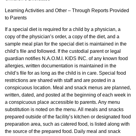
Learning Activities and Other – Through Reports Provided
to Parents
If a special diet is required for a child by a physician, a
copy of the physician’s order, a copy of the diet, and a
sample meal plan for the special diet is maintained in the
child’s file and followed. If the custodial parent or legal
guardian notifies N.A.O.M.I. KIDS INC. of any known food
allergies, written documentation is maintained in the
child’s file for as long as the child is in care. Special food
restrictions are shared with staff and are posted in a
conspicuous location. Meal and snack menus are planned,
written, dated, and posted at the beginning of each week in
a conspicuous place accessible to parents. Any menu
substitution is noted on the menu. All meals and snacks
prepared outside of the facility’s kitchen or designated food
preparation area, such as catered food, is listed along with
the source of the prepared food. Daily meal and snack