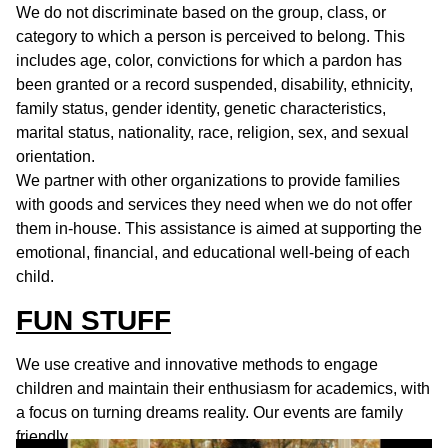
We do not discriminate based on the group, class, or
category to which a person is perceived to belong. This
includes age, color, convictions for which a pardon has
been granted or a record suspended, disability, ethnicity,
family status, gender identity, genetic characteristics,
marital status, nationality, race, religion, sex, and sexual
orientation.
We partner with other organizations to provide families
with goods and services they need when we do not offer
them in-house. This assistance is aimed at supporting the
emotional, financial, and educational well-being of each
child.
FUN STUFF
We use creative and innovative methods to engage
children and maintain their enthusiasm for academics, with
a focus on turning dreams reality. Our events are family
friendly.