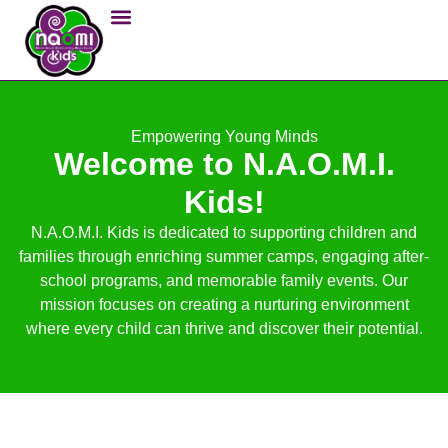
Empowering Young Minds
Welcome to N.A.O.M.I.
Kids!
N.A.O.M.I. Kids is dedicated to supporting children and
families through enriching summer camps, engaging after-
school programs, and memorable family events. Our
mission focuses on creating a nurturing environment
where every child can thrive and discover their potential.