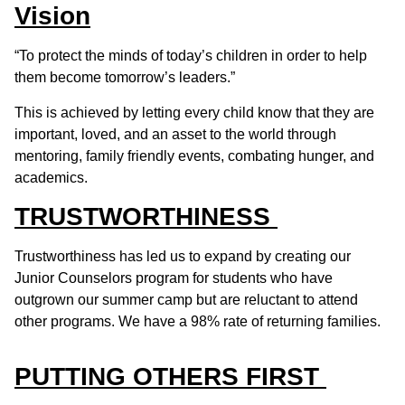
Vision
“To protect the minds of today’s children in order to help
them become tomorrow’s leaders.”
This is achieved by letting every child know that they are
important, loved, and an asset to the world through
mentoring, family friendly events, combating hunger, and
academics.
TRUSTWORTHINESS
Trustworthiness has led us to expand by creating our
Junior Counselors program for students who have
outgrown our summer camp but are reluctant to attend
other programs. We have a 98% rate of returning families.
PUTTING OTHERS FIRST