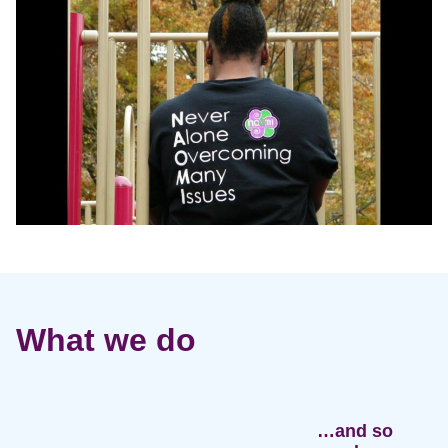
What we do
…and so