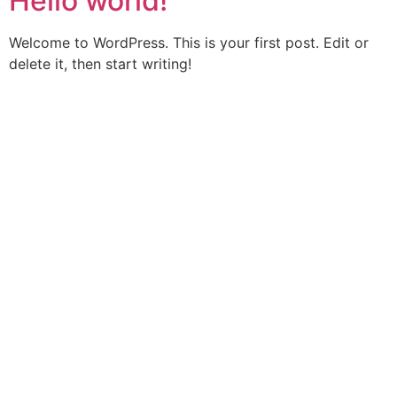
Hello world!
Welcome to WordPress. This is your first post. Edit or
delete it, then start writing!