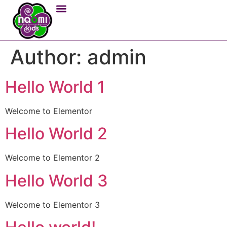
Author:
admin
Hello World 1
Welcome to Elementor
Hello World 2
Welcome to Elementor 2
Hello World 3
Welcome to Elementor 3